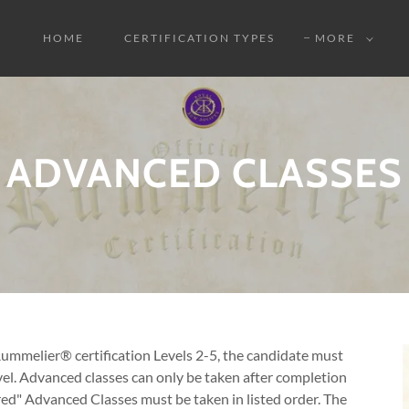
HOME
CERTIFICATION TYPES
MORE
ADVANCED CLASSES
 Rummelier® certification Levels 2-5, the candidate must
el. Advanced classes can only be taken after completion
ed" Advanced Classes must be taken in listed order. The