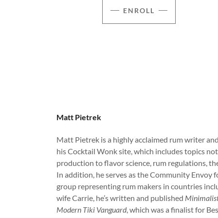
ENROLL
Matt Pietrek
Matt Pietrek is a highly acclaimed rum writer a
his Cocktail Wonk site, which includes topics no
production to flavor science, rum regulations, th
In addition, he serves as the Community Envoy fo
group representing rum makers in countries incl
wife Carrie, he’s written and published
Minimalist
Modern Tiki Vanguard
, which was a finalist for 