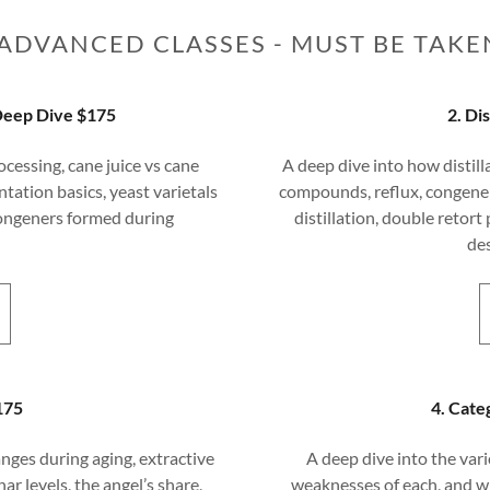
ADVANCED CLASSES - MUST BE TAKE
Deep Dive $175
2. Di
ocessing, cane juice vs cane
A deep dive into how distill
tation basics, yeast varietals
compounds, reflux, congener 
congeners formed during
distillation, double retort 
de
175
4. Cate
nges during aging, extractive
A deep dive into the vari
ar levels, the angel’s share,
weaknesses of each, and w