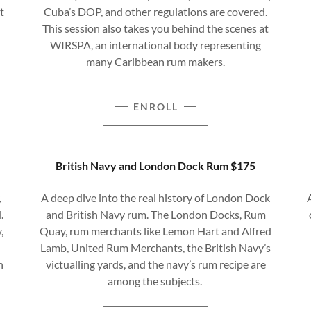
t
Cuba’s DOP, and other regulations are covered.
This session also takes you behind the scenes at
WIRSPA, an international body representing
many Caribbean rum makers.
ENROLL
British Navy and London Dock Rum $175
,
A deep dive into the real history of London Dock
.
and British Navy rum. The London Docks, Rum
,
Quay, rum merchants like Lemon Hart and Alfred
Lamb, United Rum Merchants, the British Navy’s
n
victualling yards, and the navy’s rum recipe are
among the subjects.