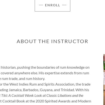
ENROLL
ABOUT THE INSTRUCTOR
nd historian, pushing the boundaries of rum knowledge on
t covered anywhere else. His expertise extends from rum
e rum trade, and rum history.
r the West Indies Rum and Spirits Association, the trade
uding Jamaica, Barbados, Guyana, and Trinidad. With his
 Tiki: A Cocktail Wonk Look at Classic Libations and the
Best Cocktail Book at the 2020 Spirited Awards and Modern