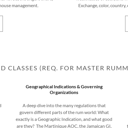
arehouse management.
Exchange, color, country, 
D CLASSES (REQ. FOR MASTER RUMM
Geographical Indications & Governing
Organizations
d
A deep dive into the many regulations that
govern different parts of the rum world: What
exactly is a Geographic Indication, and what good
are they? The Martinique AOC, the Jamaican GI,