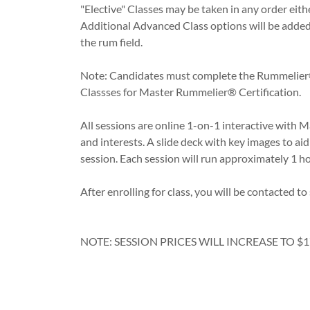
"Elective" Classes may be taken in any order either
Additional Advanced Class options will be added 
the rum field.
Note: Candidates must complete the Rummelier®
Classses for Master Rummelier® Certification.
All sessions are online 1-on-1 interactive with 
and interests. A slide deck with key images to ai
session. Each session will run approximately 1 ho
After enrolling for class, you will be contacted t
NOTE: SESSION PRICES WILL INCREASE TO $1