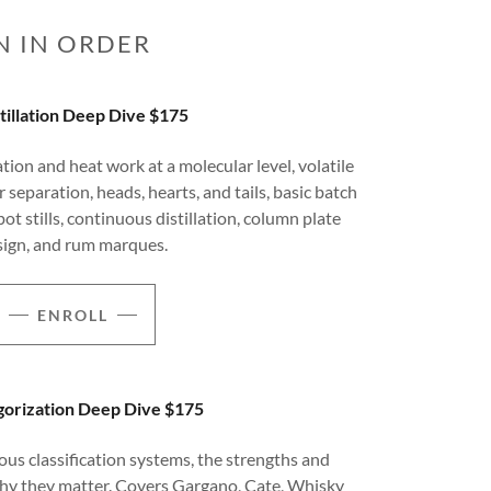
N IN ORDER
stillation Deep Dive $175
ation and heat work at a molecular level, volatile
separation, heads, hearts, and tails, basic batch
pot stills, continuous distillation, column plate
sign, and rum marques.
ENROLL
gorization Deep Dive $175
ous classification systems, the strengths and
hy they matter. Covers Gargano, Cate, Whisky