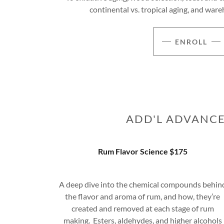
continental vs. tropical aging, and w
ENROLL
ADD'L ADVANCE
Rum Flavor Science $175
A deep dive into the chemical compounds behin
the flavor and aroma of rum, and how, they’re
created and removed at each stage of rum
making. Esters, aldehydes, and higher alcohols