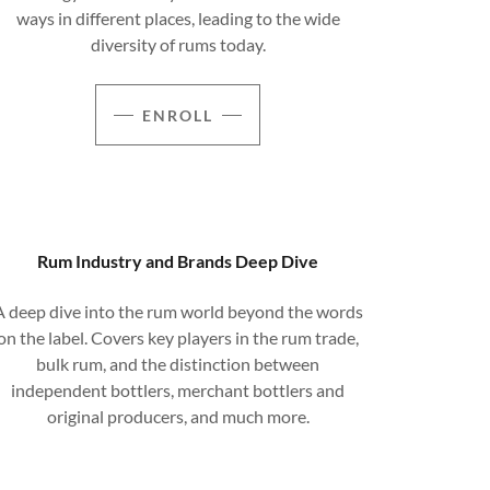
ways in different places, leading to the wide
diversity of rums today.
ENROLL
Rum Industry and Brands Deep Dive
A deep dive into the rum world beyond the words
on the label. Covers key players in the rum trade,
bulk rum, and the distinction between
independent bottlers, merchant bottlers and
original producers, and much more.