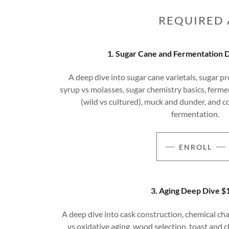
REQUIRED 
1. Sugar Cane and Fermentation 
A deep dive into sugar cane varietals, sugar pr
syrup vs molasses, sugar chemistry basics, fermen
(wild vs cultured), muck and dunder, and 
fermentation.
ENROLL
3. Aging Deep Dive $
A deep dive into cask construction, chemical cha
vs oxidative aging, wood selection, toast and ch