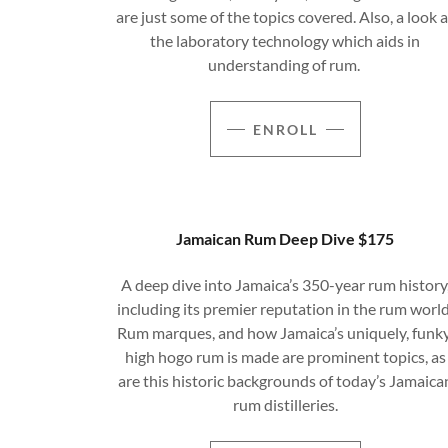
are just some of the topics covered. Also, a look a
the laboratory technology which aids in
understanding of rum.
ENROLL
Jamaican Rum Deep Dive $175
A deep dive into Jamaica’s 350-year rum history
including its premier reputation in the rum world
Rum marques, and how Jamaica’s uniquely, funky
high hogo rum is made are prominent topics, as
are this historic backgrounds of today’s Jamaica
rum distilleries.