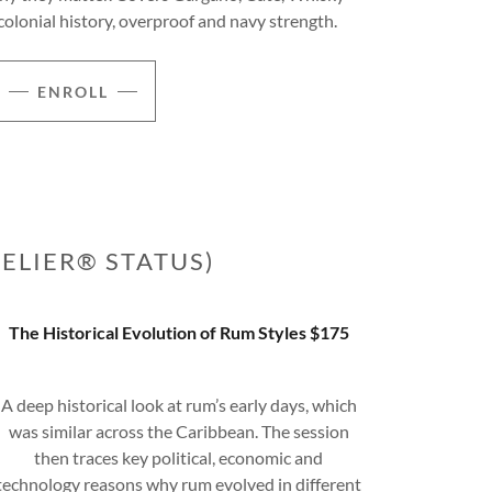
colonial history, overproof and navy strength.
ENROLL
ELIER® STATUS)
The Historical Evolution of Rum Styles $175
A deep historical look at rum’s early days, which
was similar across the Caribbean. The session
then traces key political, economic and
technology reasons why rum evolved in different