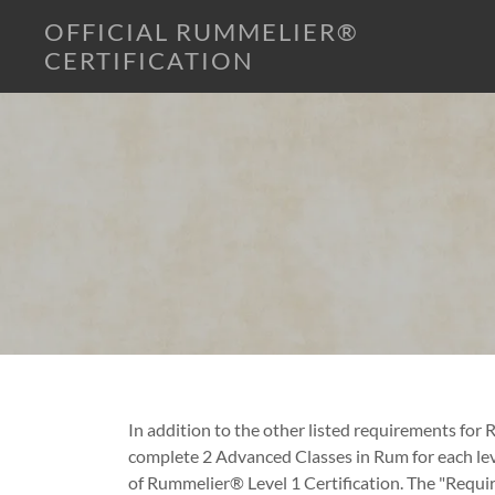
OFFICIAL RUMMELIER®
CERTIFICATION
In addition to the other listed requirements for
complete 2 Advanced Classes in Rum for each lev
of Rummelier® Level 1 Certification. The "Requir