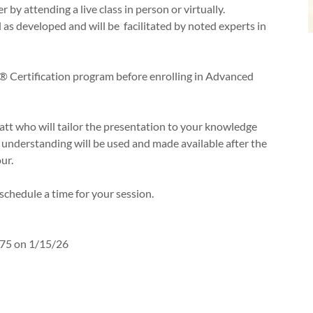
 by attending a live class in person or virtually.
as developed and will be facilitated by noted experts in
 Certification program before enrolling in Advanced
Matt who will tailor the presentation to your knowledge
d understanding will be used and made available after the
ur.
o schedule a time for your session.
75 on 1/15/26